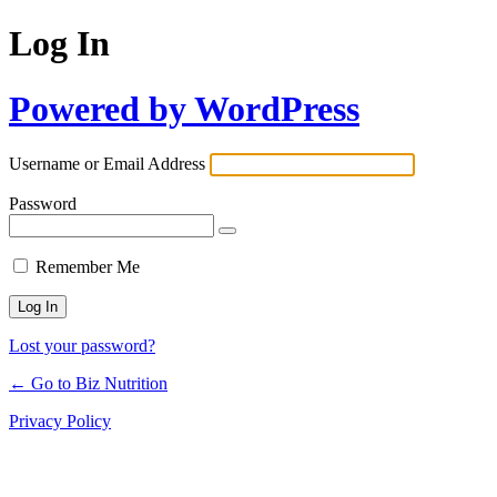
Log In
Powered by WordPress
Username or Email Address
Password
Remember Me
Lost your password?
← Go to Biz Nutrition
Privacy Policy