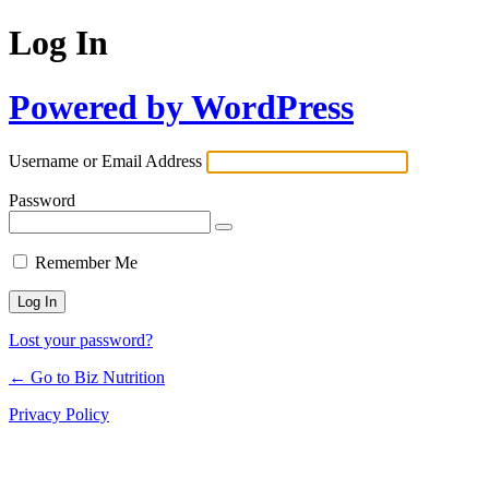
Log In
Powered by WordPress
Username or Email Address
Password
Remember Me
Lost your password?
← Go to Biz Nutrition
Privacy Policy